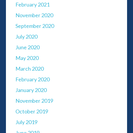
February 2021
November 2020
September 2020
July 2020
June 2020
May 2020
March 2020
February 2020
January 2020
November 2019
October 2019
July 2019
June 2019