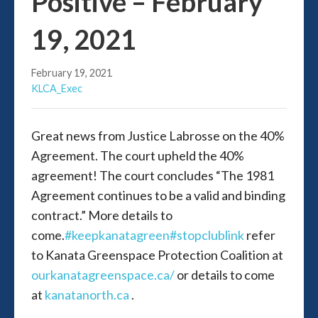
Positive – February
19, 2021
February 19, 2021
KLCA_Exec
Great news from Justice Labrosse on the 40%
Agreement. The court upheld the 40%
agreement! The court concludes “The 1981
Agreement continues to be a valid and binding
contract.” More details to
come.
#keepkanatagreen
#stopclublink
refer
to Kanata Greenspace Protection Coalition at
ourkanatagreenspace.ca/
or details to come
at
kanatanorth.ca
.