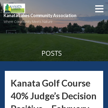
Skip
to
content
Kanata Lakes Community Association
Where Community Meets Nature
POSTS
Kanata Golf Course
40% Judge’s Decision