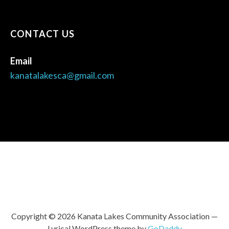
CONTACT US
Email
kanatalakesca@gmail.com
Copyright © 2026 Kanata Lakes Community Association —
Lyrical WordPress theme by
GoDaddy