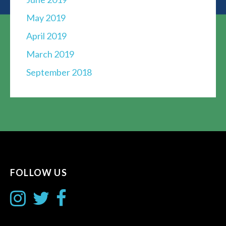
May 2019
April 2019
March 2019
September 2018
FOLLOW US