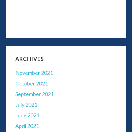
ARCHIVES
November 2021
October 2021
September 2021
July 2021
June 2021
April 2021